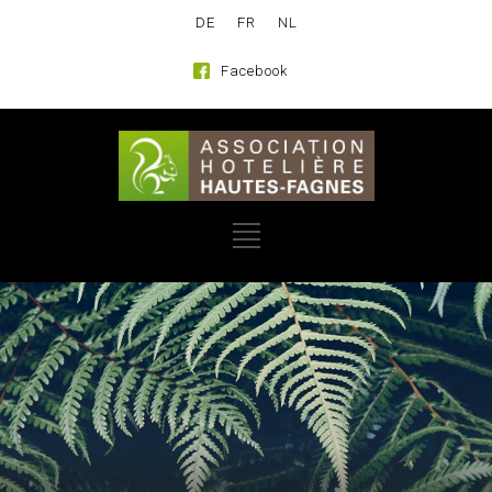
DE
FR
NL
Facebook