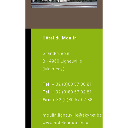
Hôtel du Moulin
Grand-rue 28
B - 4960 Ligneuville
(Malmédy)
Tel:
+ 32 (0)80 57 00 81
Tel:
+ 32 (0)80 57 02 81
Fax:
+ 32 (0)80 57 07 88
moulin.ligneuville@skynet.be
www.hoteldumoulin.be