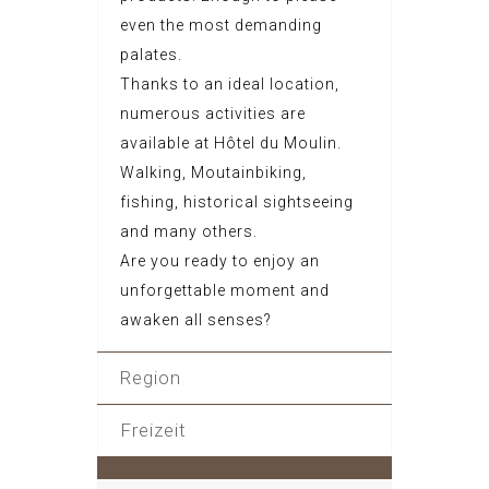
even the most demanding
palates.
Thanks to an ideal location,
numerous activities are
available at Hôtel du Moulin.
Walking, Moutainbiking,
fishing, historical sightseeing
and many others.
Are you ready to enjoy an
unforgettable moment and
awaken all senses?
Region
Freizeit