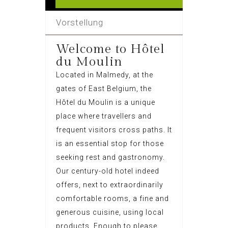
Vorstellung
Welcome to Hôtel
du Moulin
Located in Malmedy, at the
gates of East Belgium, the
Hôtel du Moulin is a unique
place where travellers and
frequent visitors cross paths. It
is an essential stop for those
seeking rest and gastronomy.
Our century-old hotel indeed
offers, next to extraordinarily
comfortable rooms, a fine and
generous cuisine, using local
products. Enough to please