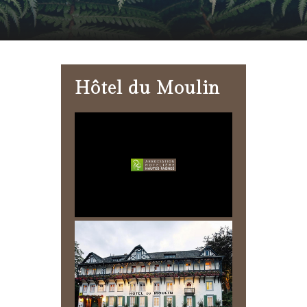
Hôtel du Moulin