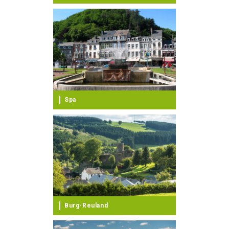
Spa
Burg-Reuland