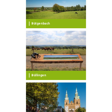
Bütgenbach
Büllingen