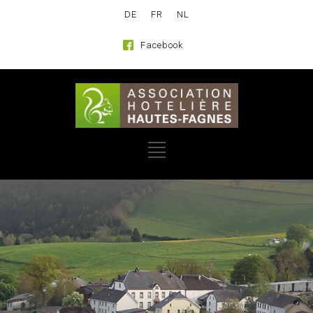
DE
FR
NL
Facebook