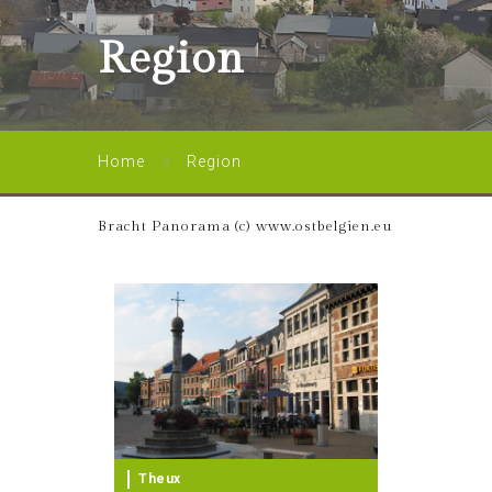
Region
Home
Region
Bracht Panorama (c) www.ostbelgien.eu
Theux