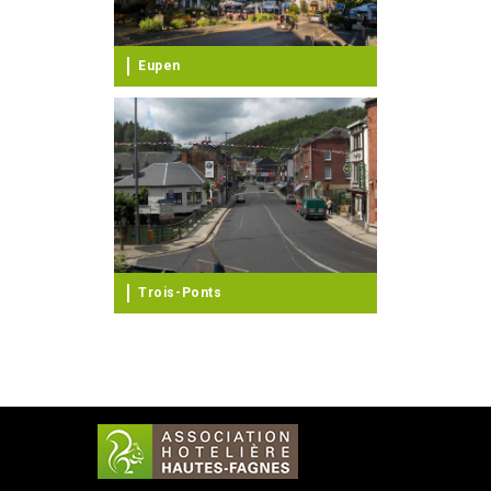
Eupen
Trois-Ponts