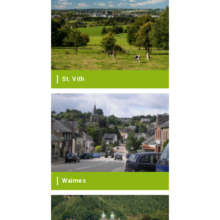
St. Vith
Waimes