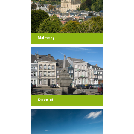
Malmedy
Stavelot